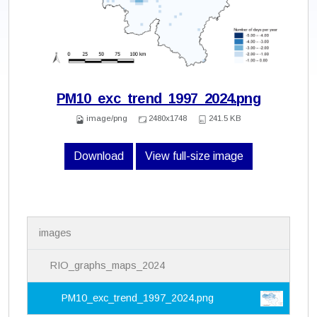
PM10_exc_trend_1997_2024.png
image/png
2480x1748
241.5 KB
Download
View full-size image
N
images
a
v
i
RIO_graphs_maps_2024
g
a
PM10_exc_trend_1997_2024.png
t