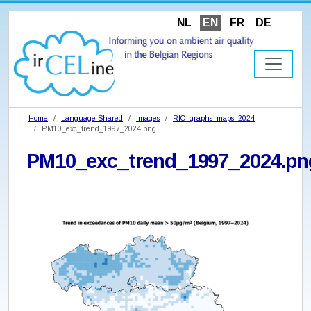
NL
EN
FR
DE
Home
Language Shared
images
RIO_graphs_maps_2024
PM10_exc_trend_1997_2024.png
PM10_exc_trend_1997_2024.pn