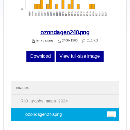
ozondagen240.png
image/png
2400x1500
31.1 KB
Download
View full-size image
N
images
a
v
i
RIO_graphs_maps_2024
g
a
ozondagen240.png
t
i
o