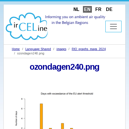
NL
EN
FR
DE
Home
Language Shared
images
RIO_graphs_maps_2024
ozondagen240.png
ozondagen240.png