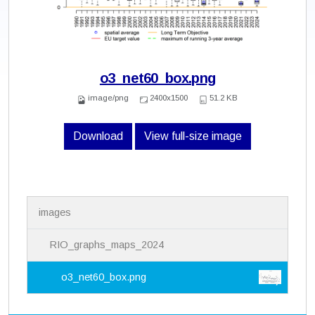
o3_net60_box.png
image/png
2400x1500
51.2 KB
Download
View full-size image
N
images
a
v
i
RIO_graphs_maps_2024
g
a
o3_net60_box.png
t
i
o