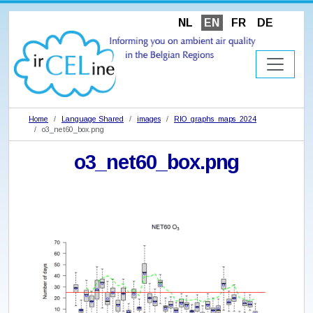
NL
EN
FR
DE
Home
Language Shared
images
RIO_graphs_maps_2024
o3_net60_box.png
o3_net60_box.png