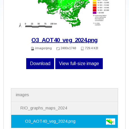
O3_AOT40_veg_2024.png
image/png
2480x1748
729.4 KB
Download
View full-size image
N
images
a
v
i
RIO_graphs_maps_2024
g
a
O3_AOT40_veg_2024.png
t