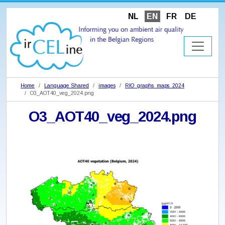
NL
EN
FR
DE
Home
Language Shared
images
RIO_graphs_maps_2024
O3_AOT40_veg_2024.png
O3_AOT40_veg_2024.png