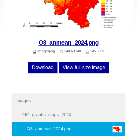
O3_anmean_2024.png
image/png
2480x1748
245.5 KB
Download
View full-size image
N
images
a
v
i
RIO_graphs_maps_2024
g
a
O3_anmean_2024.png
t