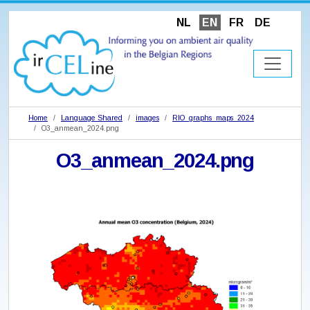
NL
EN
FR
DE
Home
Language Shared
images
RIO_graphs_maps_2024
O3_anmean_2024.png
O3_anmean_2024.png