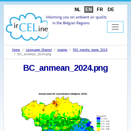
NL
EN
FR
DE
Home
Language Shared
images
RIO_graphs_maps_2024
BC_anmean_2024.png
BC_anmean_2024.png