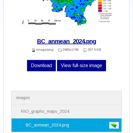
BC_anmean_2024.png
image/png
2480x1748
257.9 KB
Download
View full-size image
N
images
a
v
i
RIO_graphs_maps_2024
g
a
BC_anmean_2024.png
t