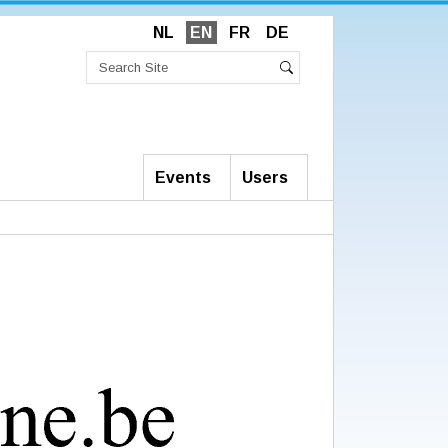
NL
EN
FR
DE
Search
Site
Advanced
Search
Search…
Events
Users