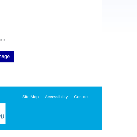
 KB
image
Site Map
Accessibility
Contact