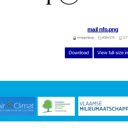
mail nfp.png
image/png
635x174
2.7
Download
View full-size 