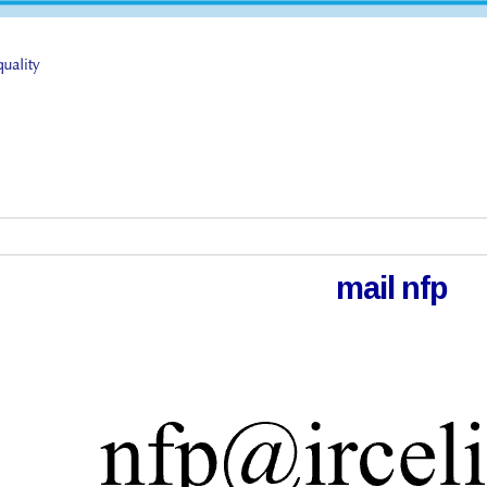
mail nfp