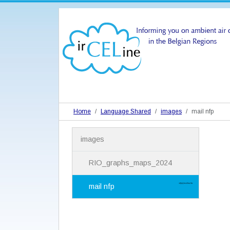
Home
Language Shared
images
mail nfp
N
images
a
v
i
RIO_graphs_maps_2024
g
a
mail nfp
t
i
o
n