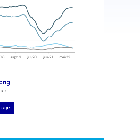
.png
0 KB
image