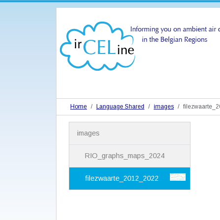
Home
Language Shared
images
filezwaarte_
N
images
a
v
i
RIO_graphs_maps_2024
g
a
filezwaarte_2012_2022
t
i
o
n