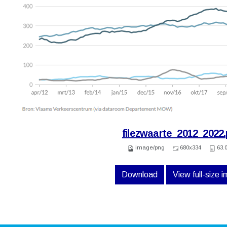
filezwaarte_2012_2022
image/png
680x334
63.
Download
View full-size 