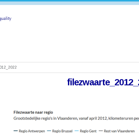
2012_2022
filezwaarte_2012