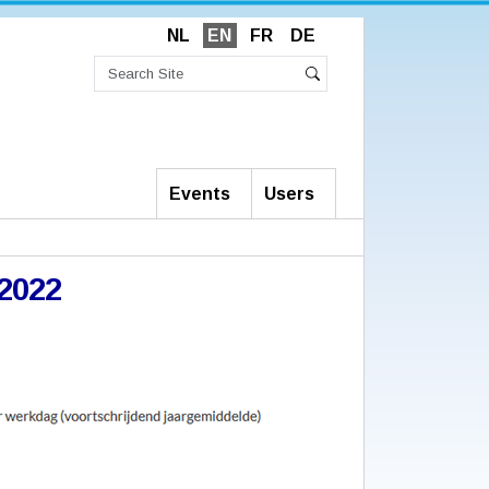
NL
EN
FR
DE
Search
Site
Advanced
Search
Search…
Events
Users
_2022