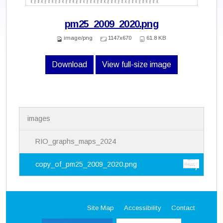
pm25_2009_2020.png
image/png
1147x670
61.8 KB
Download
View full-size image
N
images
a
v
i
RIO_graphs_maps_2024
g
a
copy_of_pm25_2009_2020.png
t
i
o
n
Site Map
Accessibility
Contact