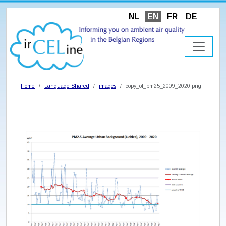
NL
EN
FR
DE
Home
Language Shared
images
copy_of_pm25_2009_2020.png