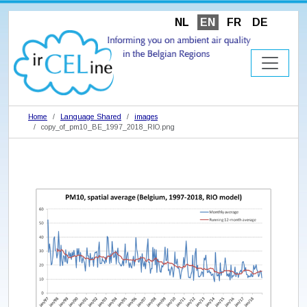
NL
EN
FR
DE
Home
Language Shared
images
copy_of_pm10_BE_1997_2018_RIO.png