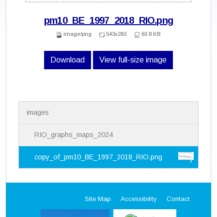
pm10_BE_1997_2018_RIO.png
image/png
543x283
60.8 KB
Download
View full-size image
N
images
a
v
i
RIO_graphs_maps_2024
g
a
copy_of_pm10_BE_1997_2018_RIO.png
t
i
o
n
Site Map
Accessibility
Contact