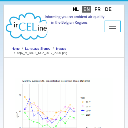
NL
EN
FR
DE
Home
Language Shared
images
copy_of_R802_NO2_2017_2020.png