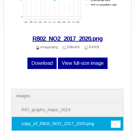
R802_NO2_2017_2020.png
image/png
538x415
8.8 KB
Download
View full-size image
N
images
a
v
i
RIO_graphs_maps_2024
g
a
copy_of_R802_NO2_2017_2020.png
t
i