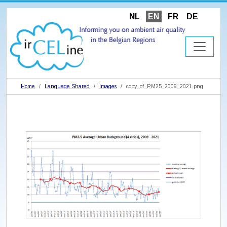
NL
EN
FR
DE
Home
Language Shared
images
copy_of_PM25_2009_2021.png