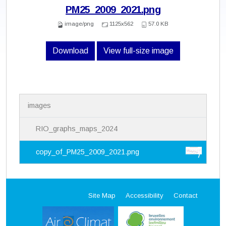
PM25_2009_2021.png
image/png
1125x562
57.0 KB
Download
View full-size image
N
images
a
v
i
RIO_graphs_maps_2024
g
a
copy_of_PM25_2009_2021.png
t
i
o
n
Site Map
Accessibility
Contact