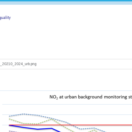
_20210_2024_urb.png