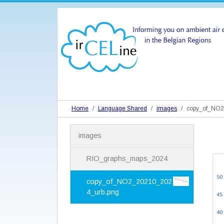
Home
Language Shared
images
copy_of_NO2
N
images
a
v
i
RIO_graphs_maps_2024
g
a
copy_of_NO2_20210_202
t
4_urb.png
i
o
n