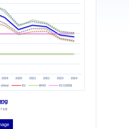
png
.7 KB
image