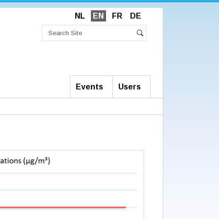
NL
EN
FR
DE
Search
Site
Advanced
Search
Search…
Events
Users