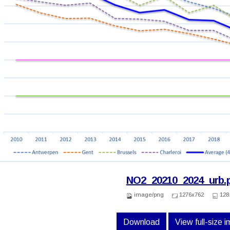
NO2_20210_2024_urb.
image/png
1276x762
128
Download
View full-size 