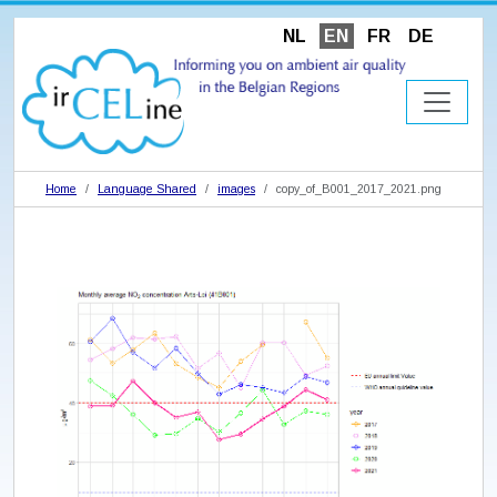
NL
EN
FR
DE
Home
Language Shared
images
copy_of_B001_2017_2021.png