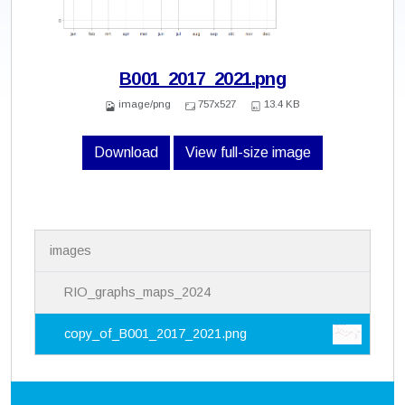
B001_2017_2021.png
image/png
757x527
13.4 KB
Download
View full-size image
N
images
a
v
i
RIO_graphs_maps_2024
g
a
copy_of_B001_2017_2021.png
t
i
o
n