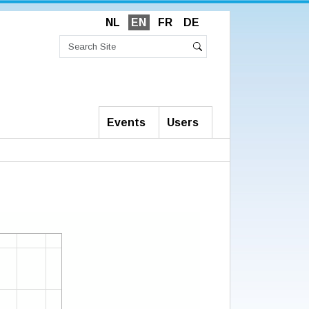
NL
EN
FR
DE
Search
Site
Advanced
Search
Search…
Events
Users