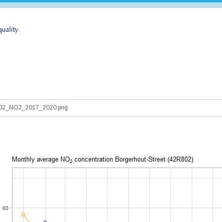
802_NO2_2017_2020.png