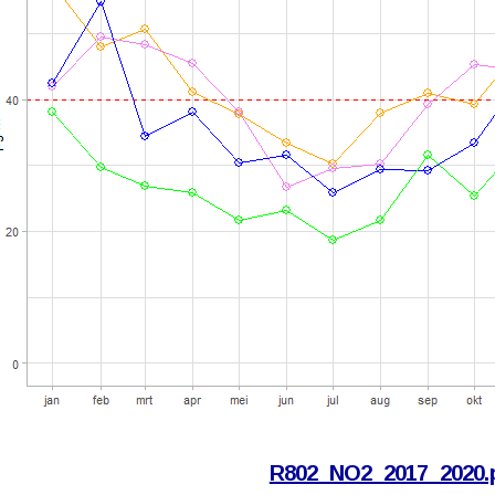
R802_NO2_2017_2020.