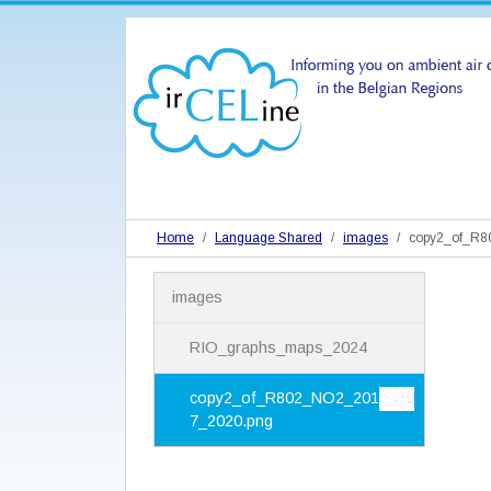
Home
Language Shared
images
copy2_of_R
N
images
a
v
i
RIO_graphs_maps_2024
g
a
copy2_of_R802_NO2_201
t
7_2020.png
i
o
n