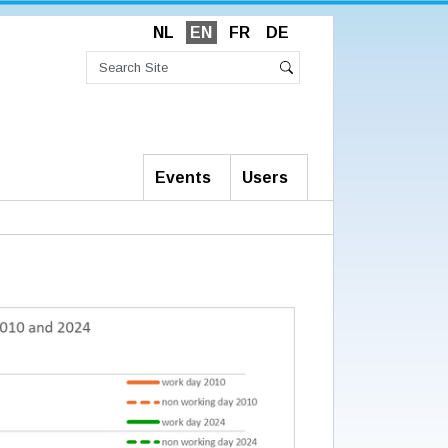
NL
EN
FR
DE
Search
Site
Advanced
Search
Search…
Events
Users