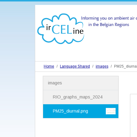
Home
Language Shared
images
PM25_diurnal
N
images
a
v
i
RIO_graphs_maps_2024
g
a
PM25_diurnal.png
t
i
o
n