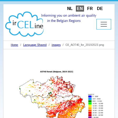
NL
EN
FR
DE
Home
Language Shared
images
O3_AOT40_for_20192023.png