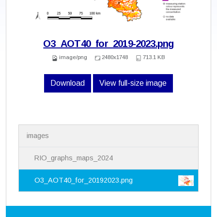
O3_AOT40_for_2019-2023.png
image/png
2480x1748
713.1 KB
Download
View full-size image
N
images
a
v
i
RIO_graphs_maps_2024
g
a
O3_AOT40_for_20192023.png
t
i
o
n