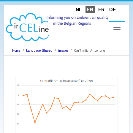
NL
EN
FR
DE
Home
Language Shared
images
CarTraffic_ArtLoi.png