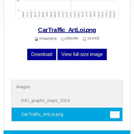
CarTraffic_ArtLoi.png
image/png
606x445
14.0 KB
Download
View full-size image
N
images
a
v
i
RIO_graphs_maps_2024
g
a
CarTraffic_ArtLoi.png
t
i
o
n