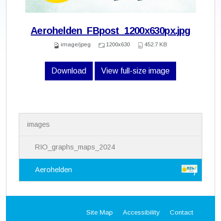
Aerohelden_FBpost_1200x630px.jpg
image/jpeg
1200x630
452.7 KB
Download
View full-size image
N
images
a
v
i
RIO_graphs_maps_2024
g
a
Aerohelden
t
i
o
n
Site Map
Accessibility
Contact