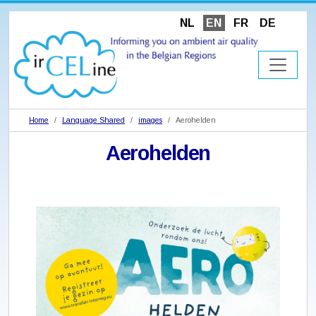
NL
EN
FR
DE
Home
Language Shared
images
Aerohelden
Aerohelden