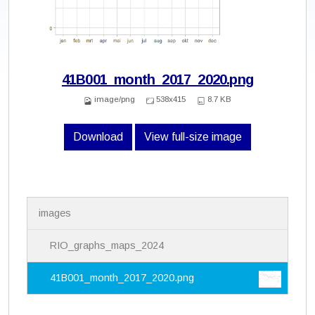
41B001_month_2017_2020.png
image/png
538x415
8.7 KB
Download
View full-size image
N
images
a
v
i
RIO_graphs_maps_2024
g
a
41B001_month_2017_2020.png
t
i
o