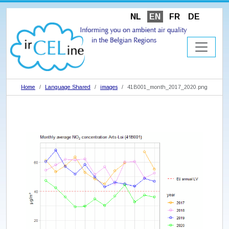
NL
EN
FR
DE
Home
Language Shared
images
41B001_month_2017_2020.png