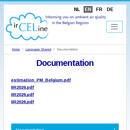
NL
EN
FR
DE
Home
Language Shared
Documentation
Documentation
estimation_PM_Belgium.pdf
IIR2026.pdf
IIR2026.pdf
IIR2026.pdf
N
Documentation