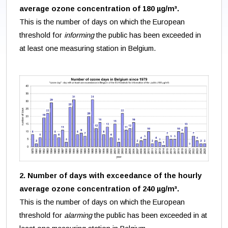
average ozone concentration of 180 µg/m³.
This is the number of days on which the European
threshold for
informing
the public has been exceeded in
at least one measuring station in Belgium.
2. Number of days with exceedance of the hourly
average ozone concentration of 240 µg/m³.
This is the number of days on which the European
threshold for
alarming
the public has been exceeded in at