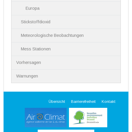
Europa
Stickstoffdioxid
Meteorologische Beobachtungen
Mess Stationen
Vorhersagen
Warnungen
Übersicht
Barrierefreiheit
Kontakt