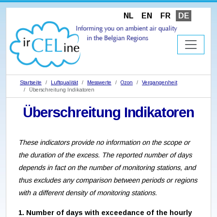
NL
EN
FR
DE
Startseite
Luftqualität
Messwerte
Ozon
Vergangenheit
Überschreitung Indikatoren
Überschreitung Indikatoren
These indicators provide no information on the scope or
the duration of the excess. The reported number of days
depends in fact on the number of monitoring stations, and
thus excludes any comparison between periods or regions
with a different density of monitoring stations.
1. Number of days with exceedance of the hourly