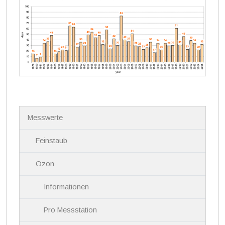
N
Messwerte
a
v
i
Feinstaub
g
a
Ozon
t
i
Informationen
o
n
Pro Messstation