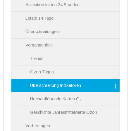
Animation lezten 24 Stunden
Letzte 14 Tage
Überschreitungen
Vergangenheit
Trends
Ozon Tagen
Überschreitung Indikatoren
Hochauflösende Karten O₃
Geschichte Jahresmittelwerte Ozon
Vorhersagen