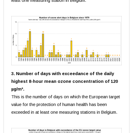
least one measuring station in Belgium.
3. Number of days with exceedance of the daily
highest 8-hour mean ozone concentration of 120
µg/m³.
This is the number of days on which the European target
value for the protection of human health has been
exceeded in at least one measuring stations in Belgium.