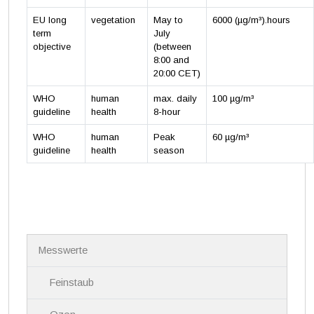
EU long
vegetation
May to
6000 (µg/m³).hours
term
July
objective
(between
8:00 and
20:00 CET)
WHO
human
max. daily
100 µg/m³
guideline
health
8-hour
WHO
human
Peak
60 µg/m³
guideline
health
season
N
Messwerte
a
v
i
Feinstaub
g
a