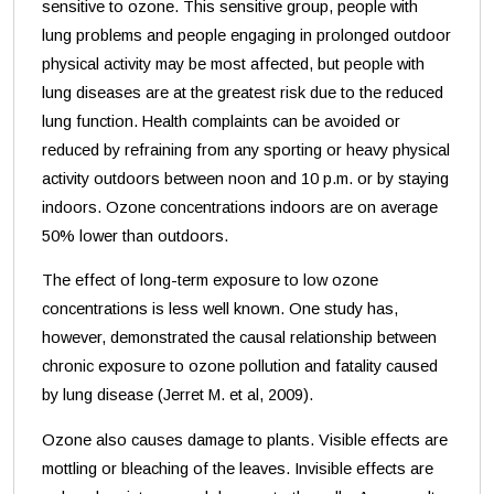
sensitive to ozone. This sensitive group, people with
lung problems and people engaging in prolonged outdoor
physical activity may be most affected, but people with
lung diseases are at the greatest risk due to the reduced
lung function. Health complaints can be avoided or
reduced by refraining from any sporting or heavy physical
activity outdoors between noon and 10 p.m. or by staying
indoors. Ozone concentrations indoors are on average
50% lower than outdoors.
The effect of long-term exposure to low ozone
concentrations is less well known. One study has,
however, demonstrated the causal relationship between
chronic exposure to ozone pollution and fatality caused
by lung disease (Jerret M. et al, 2009).
Ozone also causes damage to plants. Visible effects are
mottling or bleaching of the leaves. Invisible effects are