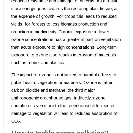
reduced resistance and damage to the cells. As a result,
more energy goes towards the restoring plant tissue, at
the expense of growth. For crops this leads to reduced
yields, for forests to less biomass production and
reduction in biodiversity. Chronic exposure to lower
ozone concentrations has a greater impact on vegetation
than acute exposure to high concentrations. Long-term
exposure to ozone also results in erosion of materials
such as rubber and plastics.
The impact of ozone is not limited to harmful effects to
public health, vegetation or materials. Ozone is, after
carbon dioxide and methane, the third major
anthropogenic greenhouse gas. Indirectly, ozone
contributes even more to the greenhouse effect since
damage to vegetation will lead to reduced absorption of
CO
.
2