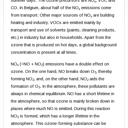
summer days. The ozone precursors are NO
, VOC and
x
CO. In Belgium, about half of the NO
emissions come
x
from transport. Other major sources of NO
are building
x
heating and industry. VOCs are emitted mainly by
transport and use of solvents (paints, cleaning products,
etc.) in industry but also in households. Apart from the
ozone that is produced on hot days, a global background
concentration is present at all times.
NO
(=NO + NO
) emissions have a double effect on
x
2
ozone. On the one hand, NO breaks down O
, thereby
3
forming NO
, and, on the other hand, NO
aids the
2
2
formation of O
. In the atmosphere, these pollutants are
3
always in chemical equilibrium. NO has a short lifetime in
the atmosphere, so that ozone is mainly broken down in
places where much NO is emitted. During this reaction
NO
is formed, which has a longer lifetime in the
2
atmosphere. This ozone-forming substance can be