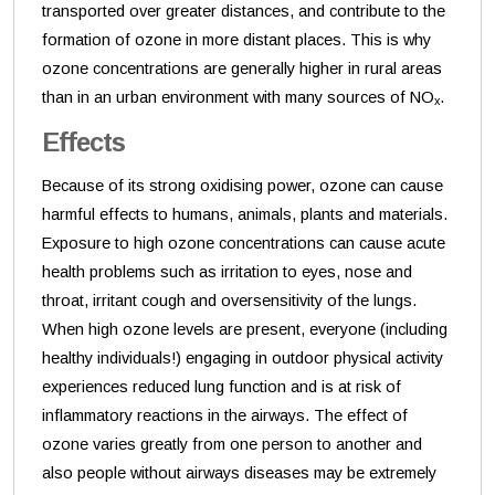
transported over greater distances, and contribute to the
formation of ozone in more distant places. This is why
ozone concentrations are generally higher in rural areas
than in an urban environment with many sources of NO
.
x
Effects
Because of its strong oxidising power, ozone can cause
harmful effects to humans, animals, plants and materials.
Exposure to high ozone concentrations can cause acute
health problems such as irritation to eyes, nose and
throat, irritant cough and oversensitivity of the lungs.
When high ozone levels are present, everyone (including
healthy individuals!) engaging in outdoor physical activity
experiences reduced lung function and is at risk of
inflammatory reactions in the airways. The effect of
ozone varies greatly from one person to another and
also people without airways diseases may be extremely