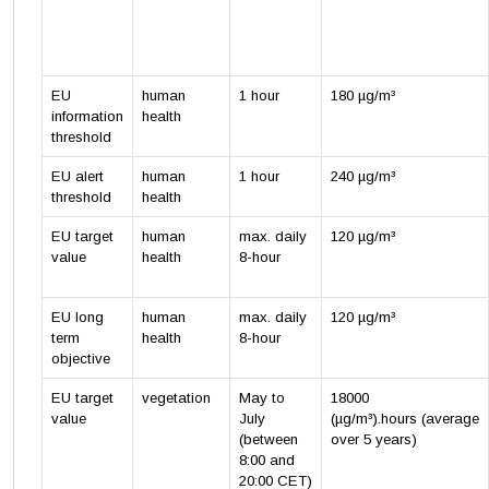
EU
human
1 hour
180 µg/m³
information
health
threshold
EU alert
human
1 hour
240 µg/m³
threshold
health
EU target
human
max. daily
120 µg/m³
value
health
8-hour
EU long
human
max. daily
120 µg/m³
term
health
8-hour
objective
EU target
vegetation
May to
18000
value
July
(µg/m³).hours (average
(between
over 5 years)
8:00 and
20:00 CET)