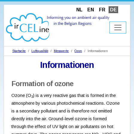
NL
EN
FR
DE
Startseite
Luftqualität
Messwerte
Ozon
Informationen
Informationen
Formation of ozone
Ozone (O
) is a very reactive gas that is formed in the
3
atmosphere by various photochemical reactions. Ozone
is a secondary pollutant and is therefore not emitted
directly into the air. Ground-level ozone is formed
through the effect of UV light on air pollutants on hot