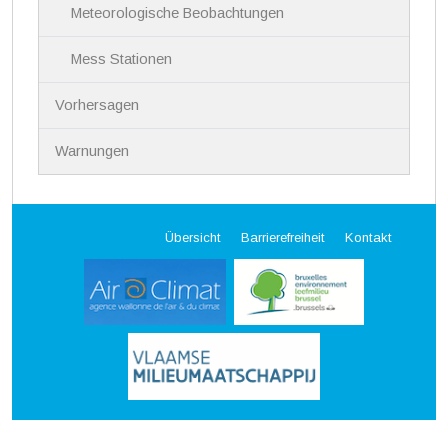
Meteorologische Beobachtungen
Mess Stationen
Vorhersagen
Warnungen
Übersicht
Barrierefreiheit
Kontakt