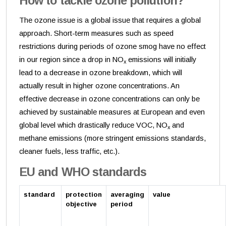
How to tackle ozone pollution?
The ozone issue is a global issue that requires a global
approach. Short-term measures such as speed
restrictions during periods of ozone smog have no effect
in our region since a drop in NO
emissions will initially
x
lead to a decrease in ozone breakdown, which will
actually result in higher ozone concentrations. An
effective decrease in ozone concentrations can only be
achieved by sustainable measures at European and even
global level which drastically reduce VOC, NO
and
x
methane emissions (more stringent emissions standards,
cleaner fuels, less traffic, etc.).
EU and WHO standards
standard
protection
averaging
value
objective
period