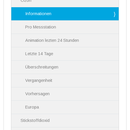
Ozon
t
i
Informationen
o
n
Pro Messstation
Animation lezten 24 Stunden
Letzte 14 Tage
Überschreitungen
Vergangenheit
Vorhersagen
Europa
Stickstoffdioxid