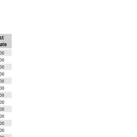
st
ate
00
00
00
00
00
00
00
00
00
00
00
00