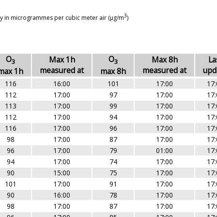
3
ay in microgrammes per cubic meter air (µg/m
)
O
O
Max 1h
Max 8h
La
3
3
measured at
measured at
upd
max 1h
max 8h
116
16:00
101
17:00
17:
112
17:00
97
17:00
17:
113
17:00
99
17:00
17:
112
17:00
94
17:00
17:
116
17:00
96
17:00
17:
98
17:00
87
17:00
17:
96
17:00
79
01:00
17:
94
17:00
74
17:00
17:
90
15:00
75
17:00
17:
101
17:00
91
17:00
17:
90
16:00
78
17:00
17:
98
17:00
87
17:00
17: