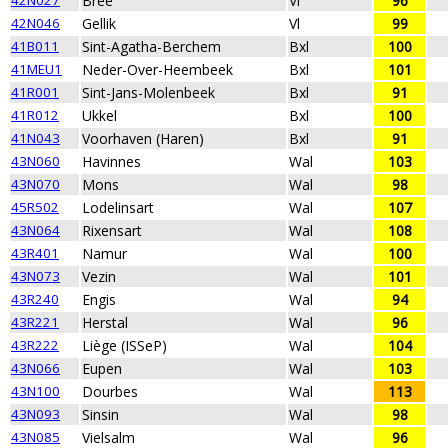
42N027
Bree
Vl
96
42N046
Gellik
Vl
99
41B011
Sint-Agatha-Berchem
Bxl
100
41MEU1
Neder-Over-Heembeek
Bxl
101
41R001
Sint-Jans-Molenbeek
Bxl
91
41R012
Ukkel
Bxl
100
41N043
Voorhaven (Haren)
Bxl
91
43N060
Havinnes
Wal
103
43N070
Mons
Wal
98
45R502
Lodelinsart
Wal
107
43N064
Rixensart
Wal
108
43R401
Namur
Wal
100
43N073
Vezin
Wal
101
43R240
Engis
Wal
94
43R221
Herstal
Wal
96
43R222
Liège (ISSeP)
Wal
104
43N066
Eupen
Wal
103
43N100
Dourbes
Wal
113
43N093
Sinsin
Wal
98
43N085
Vielsalm
Wal
96