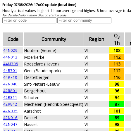
Friday 07/08/2026: 17u00 update (local time)
Hourly actual values, highest 1-hour average and highest 8-hour average tod
For detailed information click on station code
O
3
Code
Community
Region
1h
44N029
Houtem (Veurne)
Vl
108
44N012
Moerkerke
Vl
112
44M705
Roeselare (Haven)
Vl
113
44R701
Gent (Baudelopark)
Vl
112
44R710
Destelbergen
Vl
116
42N040
Sint-Pieters-Leeuw
Vl
98
42R801
Borgerhout
Vl
96
42R811
Schoten
Vl
94
42R842
Mechelen (Hendrik Speecqvest)
Vl
87
42N035
Aarschot
Vl
101
42N016
Dessel
Vl
89
42N047
Hasselt
Vl
98