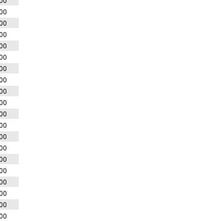
00
00
00
00
00
00
00
00
00
00
00
00
00
00
00
00
00
00
00
00