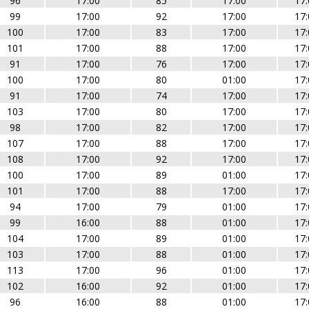
96
17:00
85
17:00
17:
99
17:00
92
17:00
17:
100
17:00
83
17:00
17:
101
17:00
88
17:00
17:
91
17:00
76
17:00
17:
100
17:00
80
01:00
17:
91
17:00
74
17:00
17:
103
17:00
80
17:00
17:
98
17:00
82
17:00
17:
107
17:00
88
17:00
17:
108
17:00
92
17:00
17:
100
17:00
89
01:00
17:
101
17:00
88
17:00
17:
94
17:00
79
01:00
17:
99
16:00
88
01:00
17:
104
17:00
89
01:00
17:
103
17:00
88
01:00
17:
113
17:00
96
01:00
17:
102
16:00
92
01:00
17:
96
16:00
88
01:00
17: