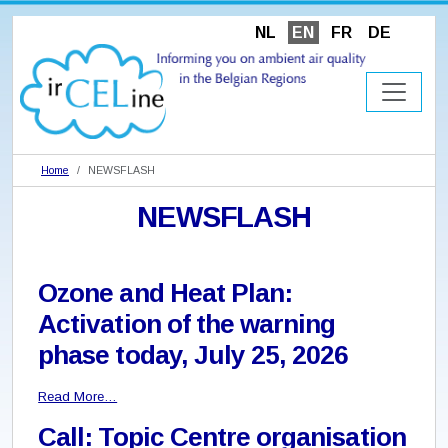
NL
EN
FR
DE
Home
NEWSFLASH
NEWSFLASH
Ozone and Heat Plan:
Activation of the warning
phase today, July 25, 2026
Read More…
Call: Topic Centre organisation