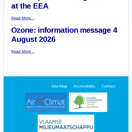
at the EEA
Read More…
Ozone: information message 4
August 2026
Read More…
Site Map
Accessibility
Contact