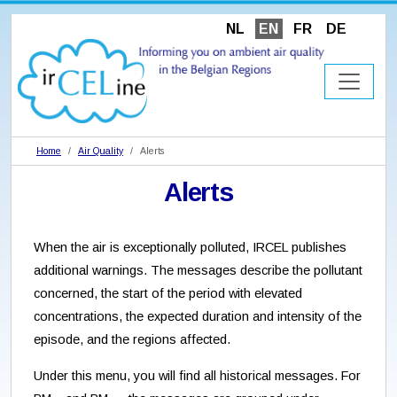
NL
EN
FR
DE
Home
Air Quality
Alerts
Alerts
When the air is exceptionally polluted, IRCEL publishes
additional warnings. The messages describe the pollutant
concerned, the start of the period with elevated
concentrations, the expected duration and intensity of the
episode, and the regions affected.
Under this menu, you will find all historical messages. For