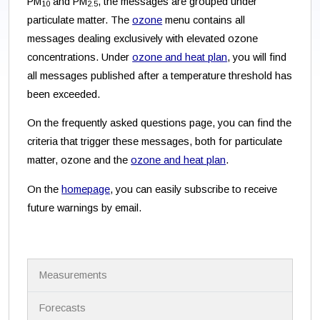
PM
and PM
, the messages are grouped under
10
2.5
particulate matter. The
ozone
menu contains all
messages dealing exclusively with elevated ozone
concentrations. Under
ozone and heat plan
, you will find
all messages published after a temperature threshold has
been exceeded.
On the frequently asked questions page, you can find the
criteria that trigger these messages, both for particulate
matter, ozone and the
ozone and heat plan
.
On the
homepage
, you can easily subscribe to receive
future warnings by email.
N
Measurements
a
v
i
Forecasts
g