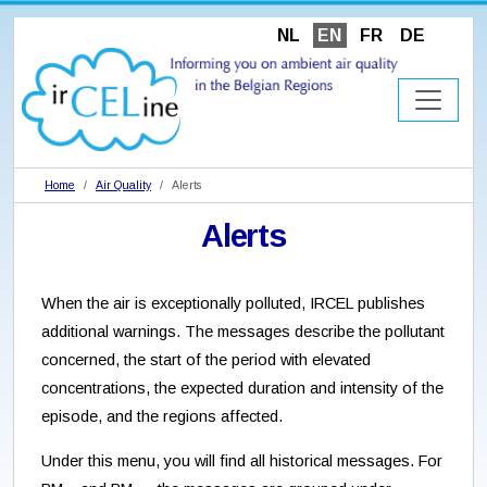
NL
EN
FR
DE
Home
Air Quality
Alerts
Alerts
When the air is exceptionally polluted, IRCEL publishes
additional warnings. The messages describe the pollutant
concerned, the start of the period with elevated
concentrations, the expected duration and intensity of the
episode, and the regions affected.
Under this menu, you will find all historical messages. For