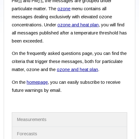
PM
and PM
, the messages are grouped under
10
2.5
particulate matter. The
ozone
menu contains all
messages dealing exclusively with elevated ozone
concentrations. Under
ozone and heat plan
, you will find
all messages published after a temperature threshold has
been exceeded.
On the frequently asked questions page, you can find the
criteria that trigger these messages, both for particulate
matter, ozone and the
ozone and heat plan
.
On the
homepage
, you can easily subscribe to receive
future warnings by email.
N
Measurements
a
v
i
Forecasts
g